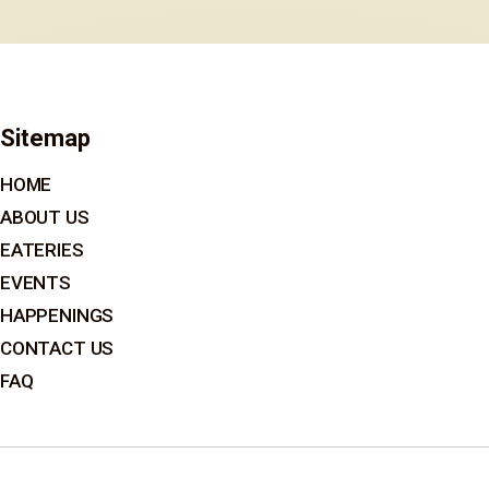
Sitemap
HOME
ABOUT US
EATERIES
EVENTS
HAPPENINGS
CONTACT US
FAQ