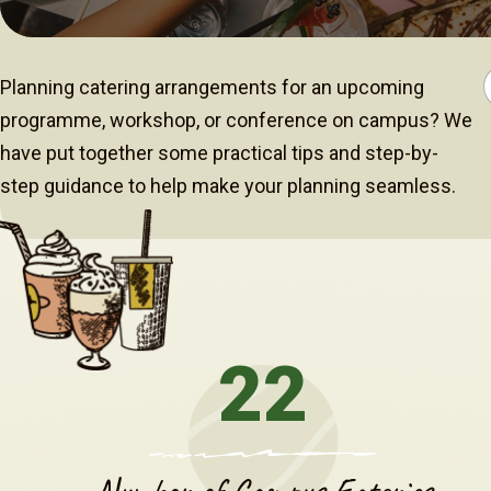
Planning catering arrangements for an upcoming
programme, workshop, or conference on campus? We
have put together some practical tips and step-by-
step guidance to help make your planning seamless.
22
Number of Campus Eateries