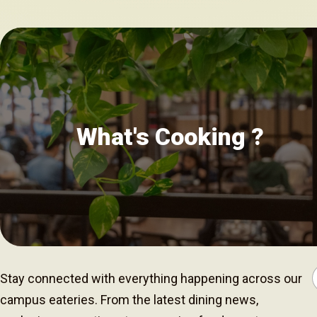
What's Cooking ?
Stay connected with everything happening across our
campus eateries. From the latest dining news,