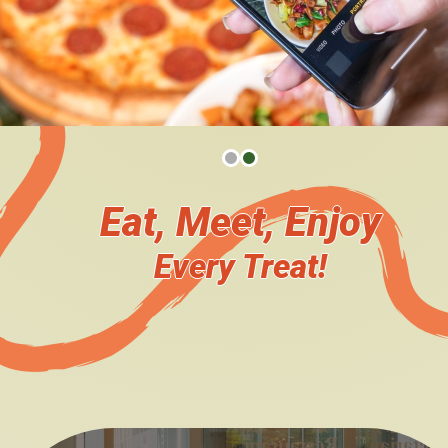
The Team
Become Our Catering Partner
Plan Your Event Catering
Venue Booking
Eat, Meet, Enjoy
News Updates
Every Treat!
Upcoming Events
You say, we do!
Event Highlights
We heard you!
Survey
Engage with us!