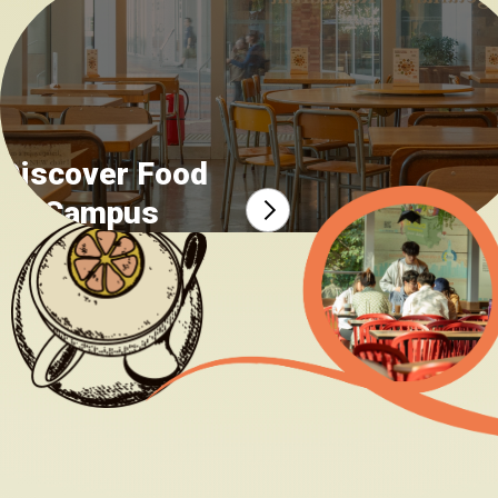
Food safety incident report
Discover Food
on Campus