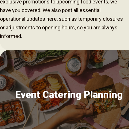
exclusive promotions to upcoming food events, we
have you covered. We also post all essential
operational updates here, such as temporary closures
or adjustments to opening hours, so you are always
informed.
Event Catering Planning