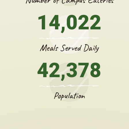
14,022
Meals Served Daily
42,378
Population