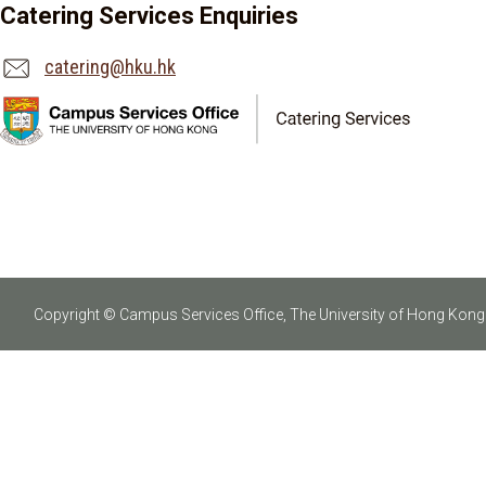
Catering Services Enquiries
catering@hku.hk
Copyright © Campus Services Office, The University of Hong Kong